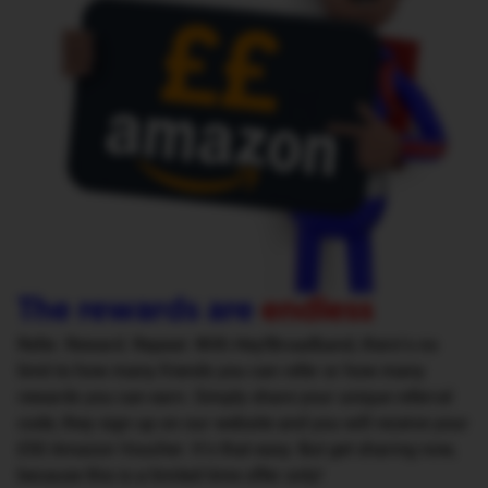
The rewards are
endless
Refer. Reward. Repeat. With Hey!Broadband, there’s no
limit to how many friends you can refer or how many
rewards you can earn. Simply share your unique referral
code, they sign up on our website and you will receive your
£50 Amazon Voucher. It’s that easy. But get sharing now,
because this is a limited time offer only!