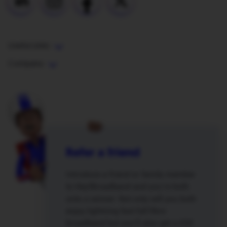
Useful Links
Company
Refer a friend
Introduce a friend or family member
to Hey!Broadband and you’re both
onto a winner. Not only will you both
enjoy lightning fast full fibre
broadband but you’ll also get a £50