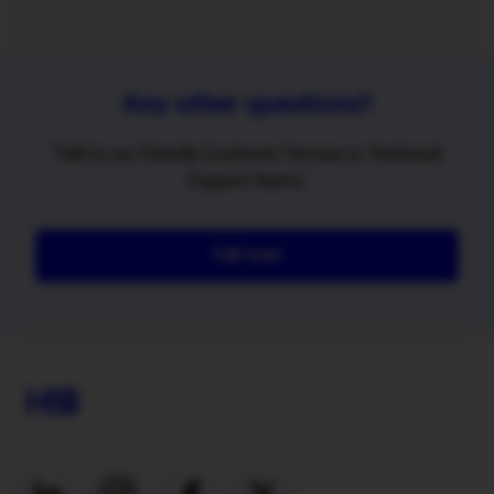
Any other questions?
Talk to our friendly Customer Service or Technical
Support teams.
Call now