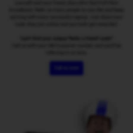
yourself and your friend, plus ultra-fast Full Fibre
broadband. Refer as many people as you like and keep
earning with every successful signup. Just share your
code, they join online and you both get rewarded.
Can't find your unique 'Refer a friend' code?
Call us with your HB Customer number and you'll be
referring in no time.
Call us now