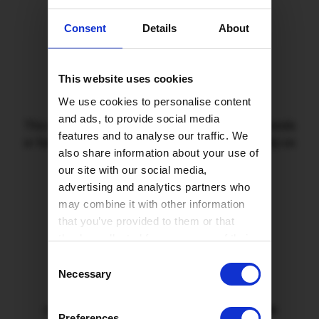
Consent
Details
About
2
This website uses cookies
We use cookies to personalise content
and ads, to provide social media
This referral code must be used at checkout. If friends
features and to analyse our traffic. We
or family have any trouble, they can call us for help on
also share information about your use of
0330 822 28 78
our site with our social media,
advertising and analytics partners who
may combine it with other information
that you’ve provided to them or that
3
they’ve collected from your use of their
services.
Consent
Necessary
Selection
Once they're installed, we'll send you your
£50
Preferences