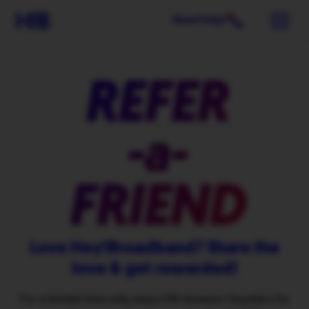
Need help?
REFER
-a-
FRIEND
Love Hey!Broadband? Share the
love & get rewarded!
For a limited time only, enjoy £50 Amazon Vouchers for