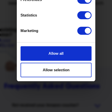
voucher
and your referrer £50 at the end of the month
when their cool-off period had ended.
Statistics
Marketing
Allow all
Allow selection
Frequently Asked Questions
Not received your Amazon voucher?