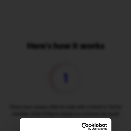
Here's how it works
1
Share your unique referral code with a friend or family
member. Even if they're stuck in a contract we could
help