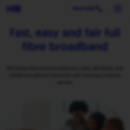
Need help?
Fast, easy and fair
full
fibre broadband
We believe that everyone deserves a fast, affordable, and
reliable broadband connection with amazing customer
service.