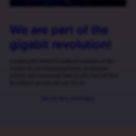
We are part of the
gigabit revolution!
Installing the fastest broadband available on the
market, we are connecting homes, businesses,
schools and community hubs to ultra fast full fibre
broadband services all over the UK.
See full fibre advantages