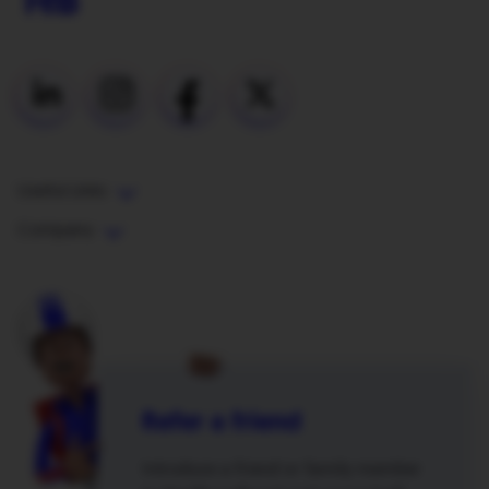
Useful Links
Company
Refer a friend
Introduce a friend or family member