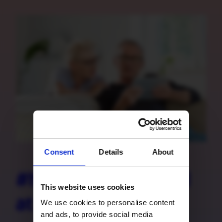
Consent
Details
About
#happilyconnected
This website uses cookies
at all times
We use cookies to personalise content
and ads, to provide social media