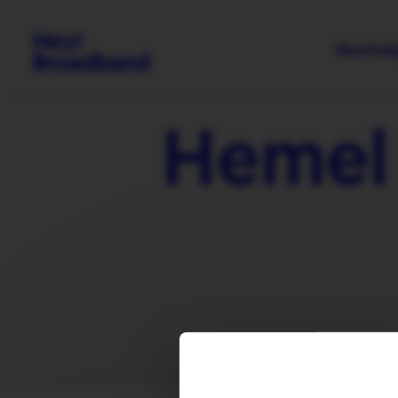
Need hel
Hemel