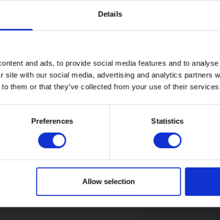
Details
Company
ontent and ads, to provide social media features and to analyse 
r site with our social media, advertising and analytics partners
Legal
 to them or that they’ve collected from your use of their services
Price
Refer a fr
guide
Preferences
Statistics
Introduce a fr
Cancellation
you’re both ont
fast full fibre
voucher each!
Allow selection
Find out 