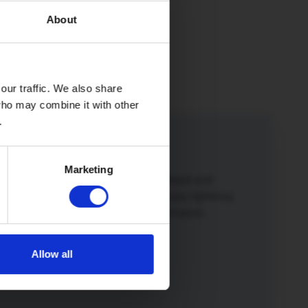
About
our traffic. We also share
 who may combine it with other
.
iend
Marketing
iend or family member to Hey!Broadband and
o a winner. Not only will you both enjoy lightning
 broadband but you’ll also get a £50 Amazon
Allow all
more