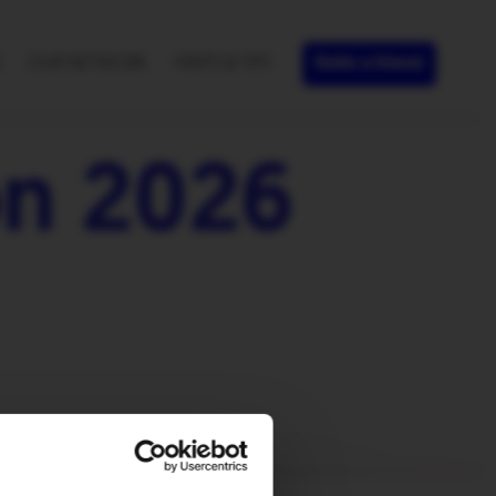
S
OUR NETWORK
HINTS & TIPS
Refer a friend
n 2026