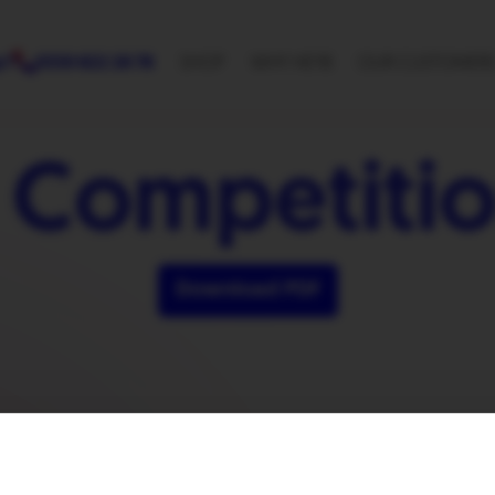
p?
0330 822 28 78
SHOP
WHY HEYB
OUR CUSTOMER
 Competitio
Download PDF