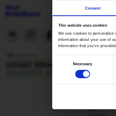
Consent
This website uses cookies
Useful Links
We use cookies to personalise c
information about your use of ou
Everyday
information that you’ve provided
Fibre (Social
Tariff)
Consent
Necessary
Selection
Network
status
Why H!B
Mesh WiFi
Advantages
Our