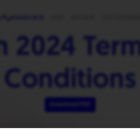
p?
0330 822 28 78
SHOP
WHY HEYB
OUR CUSTOMER
h 2024 Term
Conditions
Download PDF