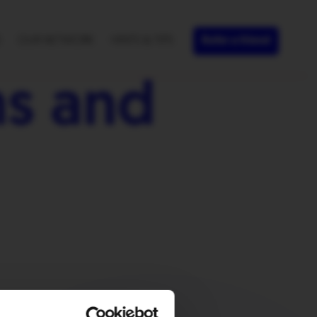
S
OUR NETWORK
HINTS & TIPS
Refer a friend
s and