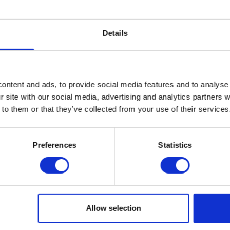
Details
ontent and ads, to provide social media features and to analyse 
r site with our social media, advertising and analytics partners
Company
 to them or that they’ve collected from your use of their services
Legal
Price
Preferences
Statistics
Refer a fr
guide
Introduce a fr
Cancellation
you’re both ont
fast full fibre
voucher each!
Allow selection