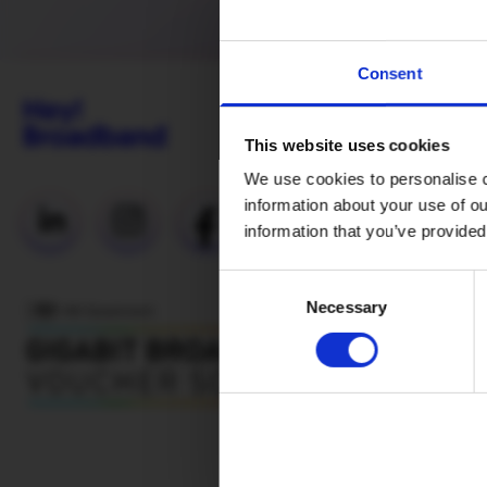
Consent
This website uses cookies
We use cookies to personalise c
information about your use of ou
Useful Links
information that you’ve provided
Everyday
Consent
Fibre (Social
Necessary
Selection
Tariff)
Network
status
Why H!B
Mesh WiFi