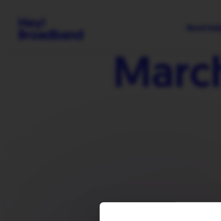
Need hel
Marc