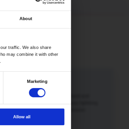
About
our traffic. We also share
 who may combine it with other
.
Marketing
iend
iend or family member to Hey!Broadband and
o a winner. Not only will you both enjoy lightning
 broadband but you’ll also get a £50 Amazon
Allow all