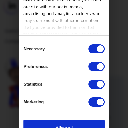
our site with our social media,
advertising and analytics partners who
may combine it with other information
that you’ve provided to them or that
Useful Links
they’ve collected from your use of their
Company
services.
Consent
Necessary
Selection
Preferences
Statistics
Refer a friend
Marketing
Introduce a friend or family member
to Hey!Broadband and you’re both
onto a winner. Not only will you both
enjoy lightning fast full fibre
Allow all