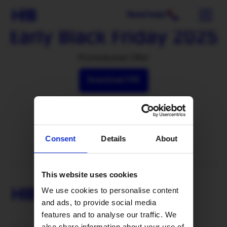
Need help?
Early Black Friday 2025
Promotional Offer
Download PDF
Consent
Details
About
This website uses cookies
We use cookies to personalise content
and ads, to provide social media
features and to analyse our traffic. We
also share information about your use of