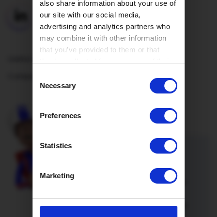
also share information about your use of
our site with our social media,
advertising and analytics partners who
may combine it with other information
that you’ve provided to them or that
Useful Links
they’ve collected from your use of their
services.
Company
Consent
Necessary
Selection
Preferences
Statistics
Refer a friend
Marketing
Introduce a friend or family member
to Hey!Broadband and you’re both
onto a winner. Not only will you both