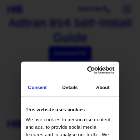
Need help?
Adtran 854 Self-Install
Guide
Download PDF
Consent
Details
About
This website uses cookies
We use cookies to personalise content
and ads, to provide social media
features and to analyse our traffic. We