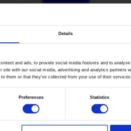
Details
ontent and ads, to provide social media features and to analyse 
r site with our social media, advertising and analytics partners
 to them or that they’ve collected from your use of their services
Company
Preferences
Statistics
Legal
Price
Refer a fr
guide
Introduce a fr
Cancellation