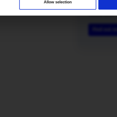
Allow selection
you’re both ont
fast full fibre
voucher each!
Find out 