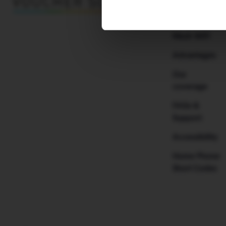
Why H!B
Mesh WiFi
Advantages
Our
coverage
FAQs &
Support
Accessibility
Home Phone
Short Codes