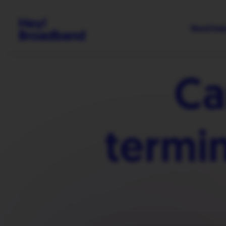
Need hel
Ca
termi