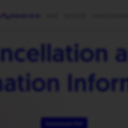
p?
0330 822 28 78
SHOP
WHY HEYB
OUR CUSTOMER
ncellation 
nation Infor
Download PDF