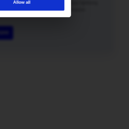
Allow all
o a winner. Not only will you both enjoy lightning
 broadband but you’ll also get a £50 Amazon
more