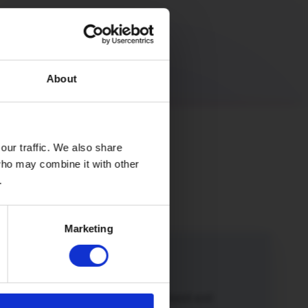
About
our traffic. We also share
 who may combine it with other
.
Marketing
iend
iend or family member to Hey!Broadband and