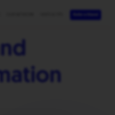
S
OUR NETWORK
HINTS & TIPS
Refer a friend
and
mation