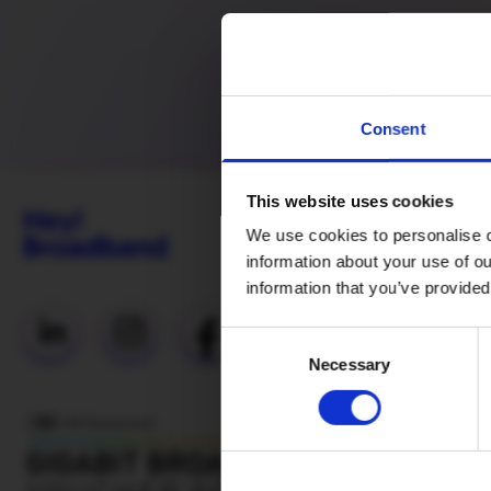
Consent
This website uses cookies
We use cookies to personalise c
information about your use of ou
information that you’ve provided
Useful Links
Consent
Necessary
Selection
Everyday
Fibre (Social
Tariff)
Network
status