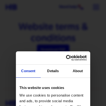
Need help?
Website terms &
conditions
Download PDF
Consent
Details
About
This website uses cookies
We use cookies to personalise content
and ads, to provide social media