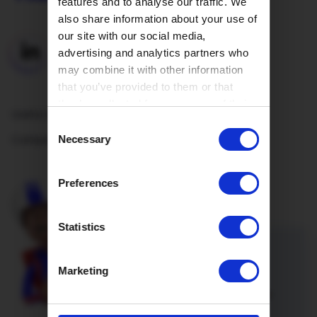
features and to analyse our traffic. We
also share information about your use of
our site with our social media,
advertising and analytics partners who
may combine it with other information
that you’ve provided to them or that
they’ve collected from your use of their
Useful Links
services.
Consent
Company
Necessary
Selection
Preferences
Statistics
Refer a friend
Marketing
Introduce a friend or family member
to Hey!Broadband and you’re both